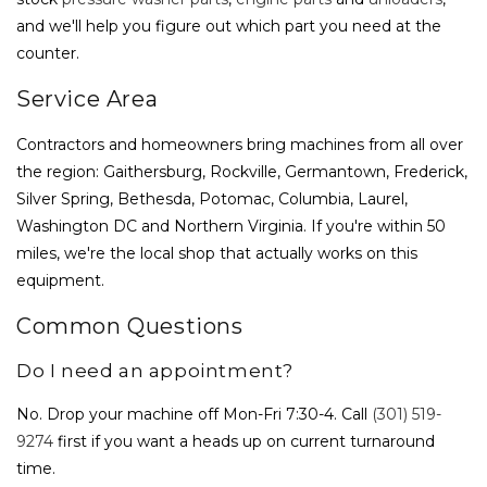
and we'll help you figure out which part you need at the
counter.
Service Area
Contractors and homeowners bring machines from all over
the region: Gaithersburg, Rockville, Germantown, Frederick,
Silver Spring, Bethesda, Potomac, Columbia, Laurel,
Washington DC and Northern Virginia. If you're within 50
miles, we're the local shop that actually works on this
equipment.
Common Questions
Do I need an appointment?
No. Drop your machine off Mon-Fri 7:30-4. Call
(301) 519-
9274
first if you want a heads up on current turnaround
time.