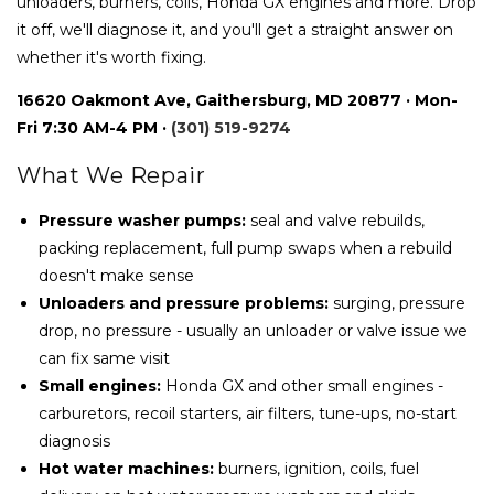
unloaders, burners, coils, Honda GX engines and more. Drop
it off, we'll diagnose it, and you'll get a straight answer on
whether it's worth fixing.
16620 Oakmont Ave, Gaithersburg, MD 20877 · Mon-
Fri 7:30 AM-4 PM ·
(301) 519-9274
What We Repair
Pressure washer pumps:
seal and valve rebuilds,
packing replacement, full pump swaps when a rebuild
doesn't make sense
Unloaders and pressure problems:
surging, pressure
drop, no pressure - usually an unloader or valve issue we
can fix same visit
Small engines:
Honda GX and other small engines -
carburetors, recoil starters, air filters, tune-ups, no-start
diagnosis
Hot water machines:
burners, ignition, coils, fuel