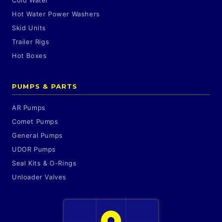
Cold Water
Hot Water Power Washers
Skid Units
Trailer Rigs
Hot Boxes
PUMPS & PARTS
AR Pumps
Comet Pumps
General Pumps
UDOR Pumps
Seal Kits & O-Rings
Unloader Valves