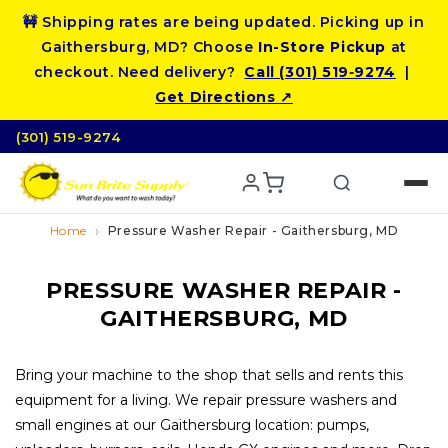
Skip to
🚧 Shipping rates are being updated. Picking up in
content
Gaithersburg, MD? Choose
In-Store Pickup
at
checkout. Need delivery?
Call (301) 519‑9274
|
Get Directions ↗
(301) 519-9274
Home
Pressure Washer Repair - Gaithersburg, MD
PRESSURE WASHER REPAIR -
GAITHERSBURG, MD
Bring your machine to the shop that sells and rents this
equipment for a living. We repair pressure washers and
small engines at our Gaithersburg location: pumps,