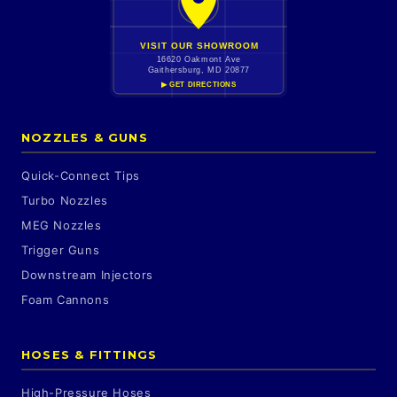
VISIT OUR SHOWROOM
16620 Oakmont Ave
Gaithersburg, MD 20877
▶ GET DIRECTIONS
NOZZLES & GUNS
Quick-Connect Tips
Turbo Nozzles
MEG Nozzles
Trigger Guns
Downstream Injectors
Foam Cannons
HOSES & FITTINGS
High-Pressure Hoses