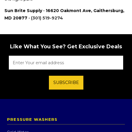
Sun Brite Supply · 16620 Oakmont Ave, Gaithersburg,
MD 20877 ·
(301) 519-9274
Like What You See? Get Exclusive Deals
SUBSCRIBE
PRESSURE WASHERS