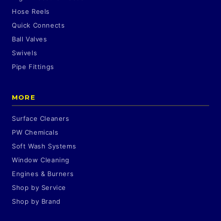
Hose Reels
Quick Connects
Ball Valves
Swivels
Pipe Fittings
MORE
Surface Cleaners
PW Chemicals
Soft Wash Systems
Window Cleaning
Engines & Burners
Shop by Service
Shop by Brand