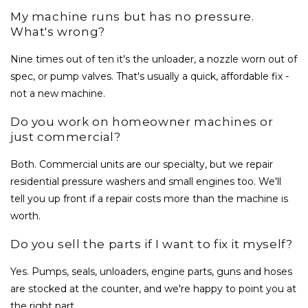
My machine runs but has no pressure.
What's wrong?
Nine times out of ten it's the unloader, a nozzle worn out of
spec, or pump valves. That's usually a quick, affordable fix -
not a new machine.
Do you work on homeowner machines or
just commercial?
Both. Commercial units are our specialty, but we repair
residential pressure washers and small engines too. We'll
tell you up front if a repair costs more than the machine is
worth.
Do you sell the parts if I want to fix it myself?
Yes. Pumps, seals, unloaders, engine parts, guns and hoses
are stocked at the counter, and we're happy to point you at
the right part.