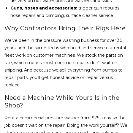
delivery on hot water pressure washers and skids
Guns, hoses and accessories:
trigger gun rebuilds,
hose repairs and crimping, surface cleaner service
Why Contractors Bring Their Rigs Here
We've been in the pressure washing business for over 30
years, and the same techs who build and service our rental
fleet work on customer machines. We stock the parts on
site, which means most common repairs don't wait on
shipping. And because we sell everything from
pumps
to
repair parts
, you'll get honest advice on repair versus
replace.
Need a Machine While Yours Is in the
Shop?
Rent a commercial pressure washer
from $75 a day so the
job doesn't wait on the repair. Doing the work yourself? We
stock
pressure washer parts
,
engine parts
and
unloaders
,